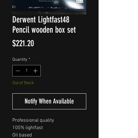
Derwent Lightfast48
Pencil wooden box set
Price
$221.20
Quantity
*
Out of Stock
Notify When Available
Professional quality

100% lightfast

Oil based