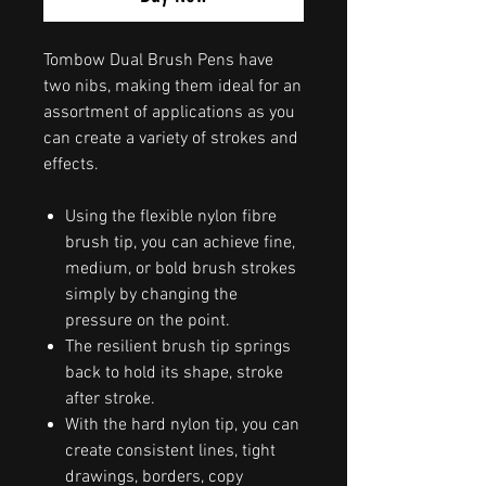
Tombow Dual Brush Pens have
two nibs, making them ideal for an
assortment of applications as you
can create a variety of strokes and
effects.
Using the flexible nylon fibre
brush tip, you can achieve fine,
medium, or bold brush strokes
simply by changing the
pressure on the point.
The resilient brush tip springs
back to hold its shape, stroke
after stroke.
With the hard nylon tip, you can
create consistent lines, tight
drawings, borders, copy