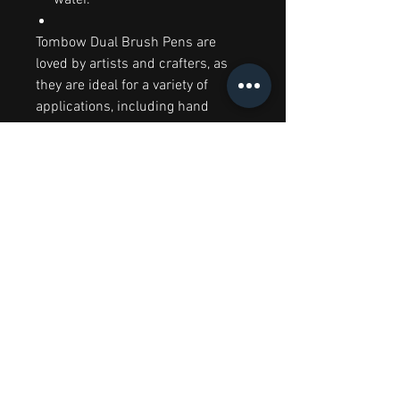
Tombow Dual Brush Pens are
loved by artists and crafters, as
they are ideal for a variety of
applications, including hand
lettering, journaling, colouring in,
doodling, drawing and sketching,
illustration, cardmaking, and more!
To get the best results from your
Tombow Dual Brush Pen, we
recommend you use them with a
smooth, non-textured paper.
RELATED PRODUCTS