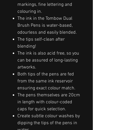
markings, fine lettering and
colouring in.
The ink in the Tombow Dual
Brush Pens is water-based,
odourless and easily blended.
The tips self-clean after
blending!
The ink is also acid free, so you
can be assured of long-lasting
artworks.
Both tips of the pens are fed
from the same ink reservoir
ensuring exact colour match.
The pens themselves are 20cm
in length with colour-coded
caps for quick selection.
Create subtle colour washes by
dipping the tips of the pens in
water.