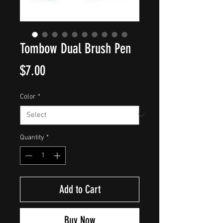
Tombow Dual Brush Pen
Price
$7.00
Color
*
Quantity
*
Add to Cart
Buy Now