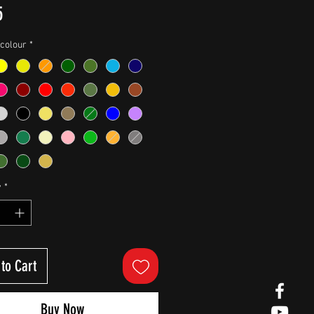
Price
5
colour
*
y
*
to Cart
Buy Now