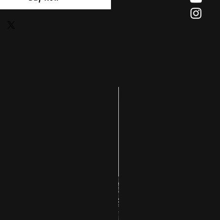
Big Splash Sale