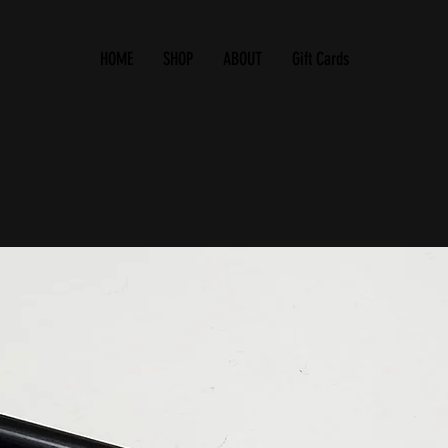
HOME
SHOP
ABOUT
Gift Cards