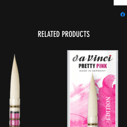
RELATED PRODUCTS