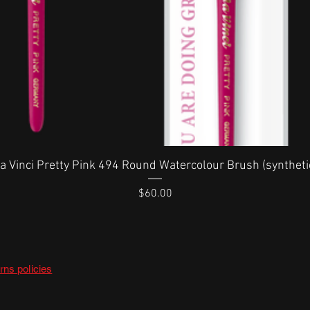
Quick View
a Vinci Pretty Pink 494 Round Watercolour Brush (syntheti
Price
$60.00
rns policies