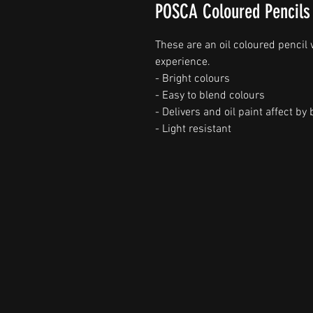
POSCA Coloured Pencils
These are an oil coloured pencil
experience.
- Bright colours
- Easy to blend colours
- Delivers and oil paint affect b
- Light resistant