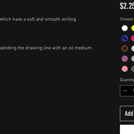
$2.2
 which have a soft and smooth writing
Choose 
y blending the drawing line with an oil medium
Quantit
Add 