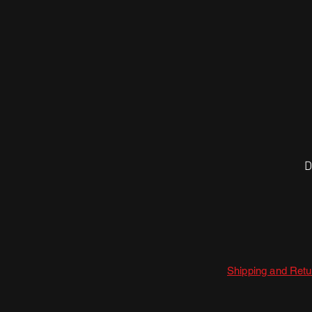
D
Shipping and Retu