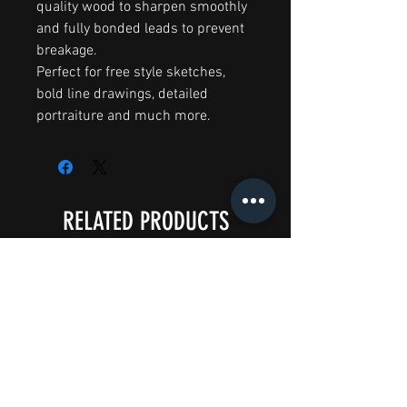
quality wood to sharpen smoothly
and fully bonded leads to prevent
breakage.
Perfect for free style sketches,
bold line drawings, detailed
portraiture and much more.
RELATED PRODUCTS
Big Splash Sale