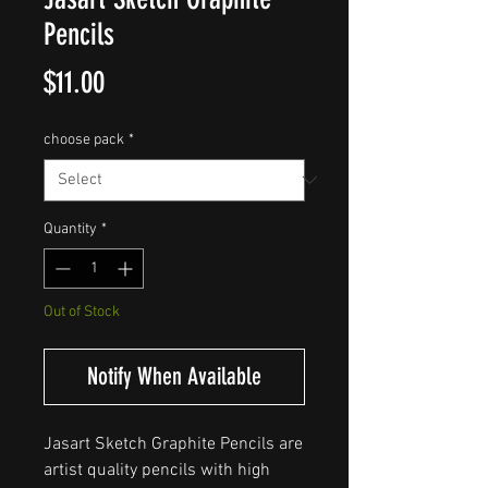
Pencils
Price
$11.00
choose pack
*
Quantity
*
Out of Stock
Notify When Available
Jasart Sketch Graphite Pencils are
artist quality pencils with high