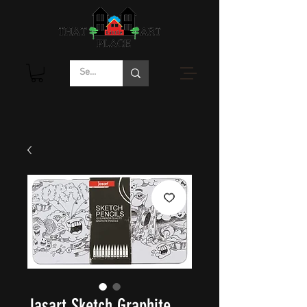
Jasart Sketch Graphite