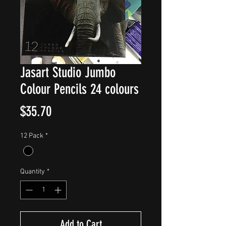
Jasart Studio Jumbo
Colour Pencils 24 colours
Price
$35.70
12 Pack
*
Quantity
*
Add to Cart