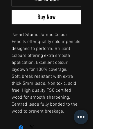
Buy Now
Jasart Studio Jumbo Colour
Pencils offer quality colour pencils
designed to perform. Brilliant
colours offering extra smooth
application. Excellent colour
laydown for 100% coverage.
Soft, break resistant with extra
thick 5mm leads. Non toxic, acid
free. High quality FSC certifed
wood for smooth sharpening.
Centred leads fully bonded to the
wood to prevent breakage.