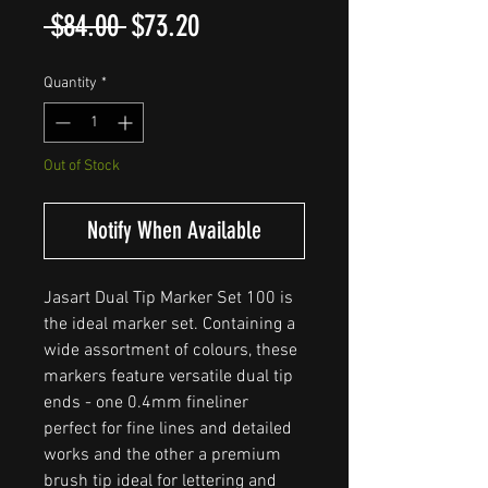
Regular
Sale
 $84.00 
$73.20
Price
Price
Quantity
*
Out of Stock
Notify When Available
Jasart Dual Tip Marker Set 100 is
the ideal marker set. Containing a
wide assortment of colours, these
markers feature versatile dual tip
ends - one 0.4mm fineliner
perfect for fine lines and detailed
works and the other a premium
brush tip ideal for lettering and