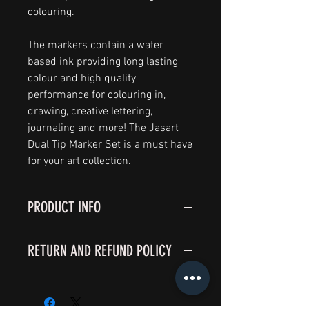
colouring.
The markers contain a water
based ink providing long lasting
colour and high quality
performance for colouring in,
drawing, creative lettering,
journaling and more! The Jasart
Dual Tip Marker Set is a must have
for your art collection.
PRODUCT INFO
I'm a product detail. I'm a great
RETURN AND REFUND POLICY
place to add more information
about your product such as sizing,
I’m a Return and Refund policy. I’m
material, care and cleaning
a great place to let your customers
instructions. This is also a great