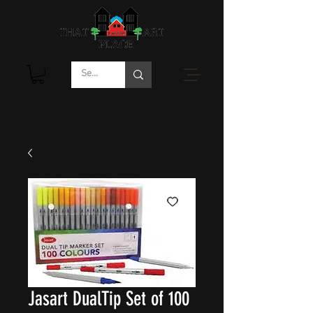
Jasart DualTip Set of 100