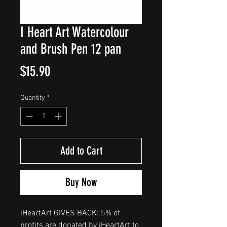
I Heart Art Watercolour
and Brush Pen 12 pan
Price
$15.90
Quantity
*
Add to Cart
Buy Now
iHeartArt GIVES BACK: 5% of
profits are donated by iHeartArt to