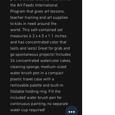
the Art Feeds International
Program that gives art lessons,
teacher training and art supplies
to kids in need around the
world. This self-contained set
measures 6.3 x 4.5 x 1.1 inches
and has concentrated color that
lasts and lasts! Great for grab and
go spontaneous projects! Includes
24 concentrated watercolor cakes,
cleaning sponge, medium-sized
water brush pen in a compact
plastic travel case with a
removable palette and built-in
foldable holding ring. Fill the
included water brush pen for
continuous painting, no separate
water cup required!