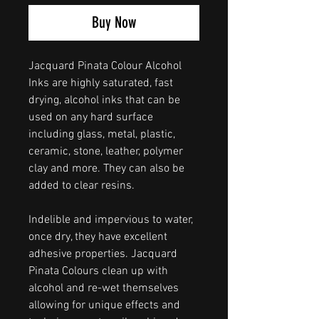
Buy Now
Jacquard Pinata Colour Alcohol
Inks are highly saturated, fast
drying, alcohol inks that can be
used on any hard surface
including glass, metal, plastic,
ceramic, stone, leather, polymer
clay and more. They can also be
added to clear resins.
Indelible and impervious to water,
once dry, they have excellent
adhesive properties. Jacquard
Pinata Colours clean up with
alcohol and re-wet themselves
allowing for unique effects and