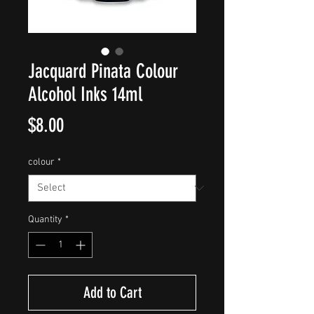
Jacquard Pinata Colour
Alcohol Inks 14ml
Price
$8.00
colour
*
Quantity
*
Add to Cart