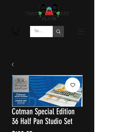
Cotman Special Edition
36 Half Pan Studio Set