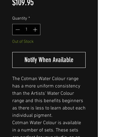
Price
$109.95
Quantity
*
Out of Stock
Notify When Available
The Cotman Water Colour range
has a more uniform consistency
than the Artists' Water Colour
range and this benefits beginners
as there is less to learn about each
individual pigment.
Cotman Water Colour is available
in a number of sets. These sets