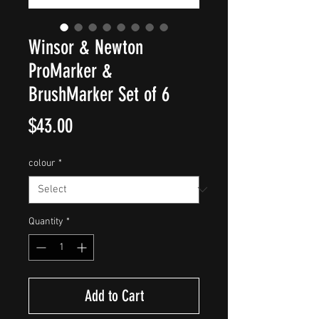
Winsor & Newton
ProMarker &
BrushMarker Set of 6
Price
$43.00
colour
*
Quantity
*
Add to Cart