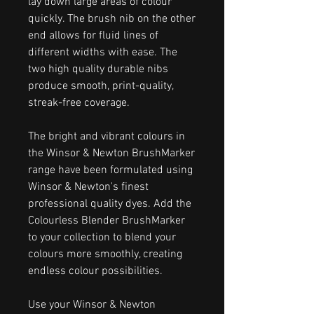
lay down large areas of colour
quickly. The brush nib on the other
end allows for fluid lines of
different widths with ease. The
two high quality durable nibs
produce smooth, print-quality,
streak-free coverage.
The bright and vibrant colours in
the Winsor & Newton BrushMarker
range have been formulated using
Winsor & Newton's finest
professional quality dyes. Add the
Colourless Blender BrushMarker
to your collection to blend your
colours more smoothly, creating
endless colour possibilities.
Use your Winsor & Newton