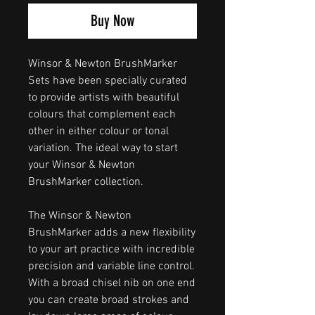
Buy Now
Winsor & Newton BrushMarker
Sets have been specially curated
to provide artists with beautiful
colours that complement each
other in either colour or tonal
variation. The ideal way to start
your Winsor & Newton
BrushMarker collection.
The Winsor & Newton
BrushMarker adds a new flexibility
to your art practice with incredible
precision and variable line control.
With a broad chisel nib on one end
you can create broad strokes and