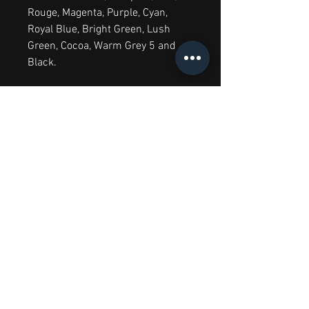
Rouge, Magenta, Purple, Cyan,
Royal Blue, Bright Green, Lush
Green, Cocoa, Warm Grey 5 and
Black.
Greys 12 Set contains:
Warm Grey
1, Warm Grey 2, Warm Grey 3,
Warm Grey 4, Warm Grey 5, Cool
Grey 1, Cool Grey 2, Cool Grey 3,
Cool Grey 4, Cool Grey 5 and 2x
Black.
6 Rich Tones Set contains:
Amber,
Firebrick, Plum, Cadet Blue,
Egyptian Blue and Ocean Teal.
6 Skin Tones Set
contains:
Almond, Dusky Pink,