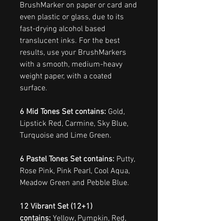
BrushMarker on paper or card and
even plastic or glass, due to its
fast-drying alcohol based
translucent inks. For the best
results, use your BrushMarkers
with a smooth, medium-heavy
weight paper, with a coated
surface.
6 Mid Tones Set contains:
Gold,
Lipstick Red, Carmine, Sky Blue,
Turquoise and Lime Green.
6 Pastel Tones Set contains:
Putty,
Rose Pink, Pink Pearl, Cool Aqua,
Meadow Green and Pebble Blue.
12 Vibrant Set (12+1)
contains:
Yellow, Pumpkin, Red,