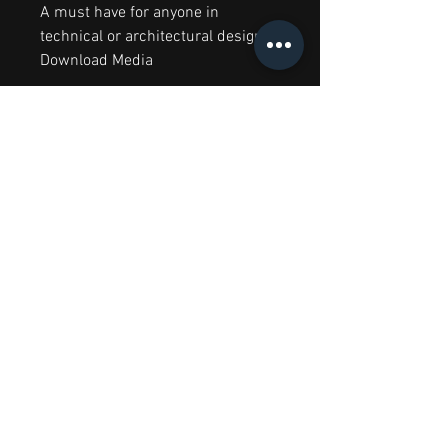
A must have for anyone in
technical or architectural design.
Download Media
RELATED PRODUCTS
Big Splash Sale