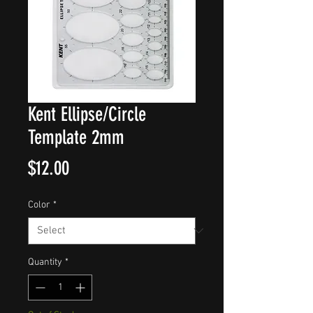
Kent Ellipse/Circle
Template 2mm
Price
$12.00
Color
*
Quantity
*