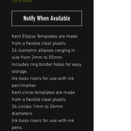
Out of Stock
Notify When Available
Kent Ellipse Templates are made
from a flexible clear plastic.
26 isometric ellipses ranging in
size from 2mm to 55mm.
Includes ring binder holes for easy
storage.
Ink boss risers for use with ink
pen/marker.
Kent circle templates are made
from a flexible clear plastic
36 circles 1mm to 36mm
diameters.
Ink boss risers for use with ink
pens.