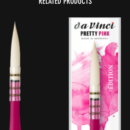
RELATED PRODUCTS