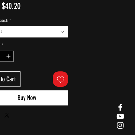
Sale
m
$40.20
Price
pack
*
t
y
*
to Cart
Buy Now