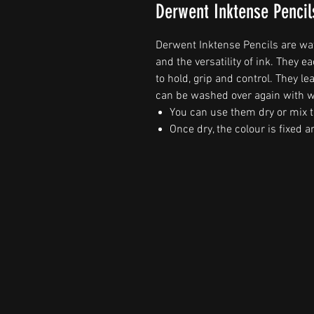
Derwent Inktense Pencil
Derwent Inktense Pencils are wate
and the versatility of ink. They
to hold, grip and control. They 
can be washed over again with w
You can use them dry or mix t
Once dry, the colour is fixed 