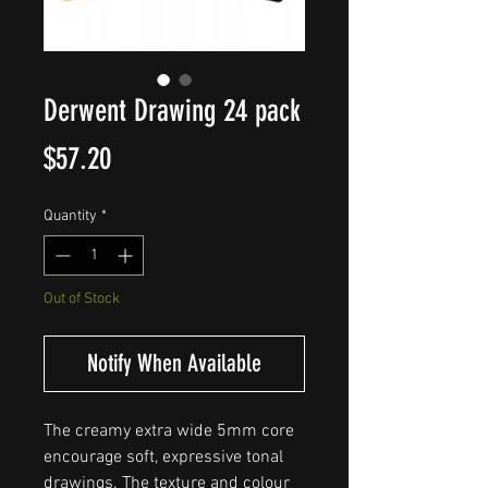
Derwent Drawing 24 pack
Price
$57.20
Quantity
*
Out of Stock
Notify When Available
The creamy extra wide 5mm core
encourage soft, expressive tonal
drawings. The texture and colour