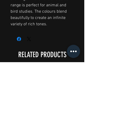
range is perfect for animal and
bird studies. The colours blend
beautifully to create an infinite
variety of rich tones.
RELATED PRODUCTS
Big Splash Sale