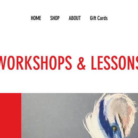
HOME
SHOP
ABOUT
Gift Cards
WORKSHOPS & LESSON