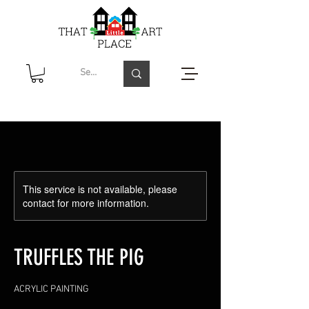
This service is not available, please
contact for more information.
TRUFFLES THE PIG
ACRYLIC PAINTING