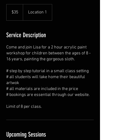
35
Australian
$35
Location 1
dollars
Service Description
Come and join Lisa for a 2 hour acrylic paint
workshop for children between the ages of 8 -
16 years, painting the gorgeous sloth.
# step by step tutorial in a small class setting
# all students will take home their beautiful
artwok
# all materials are included in the price
# bookings are essential through our website.
Limit of 8 per class.
Upcoming Sessions