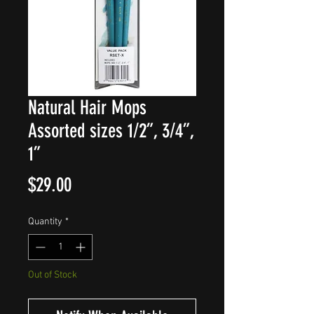
Natural Hair Mops
Assorted sizes 1/2”, 3/4”,
1”
Price
$29.00
Quantity
*
Out of Stock