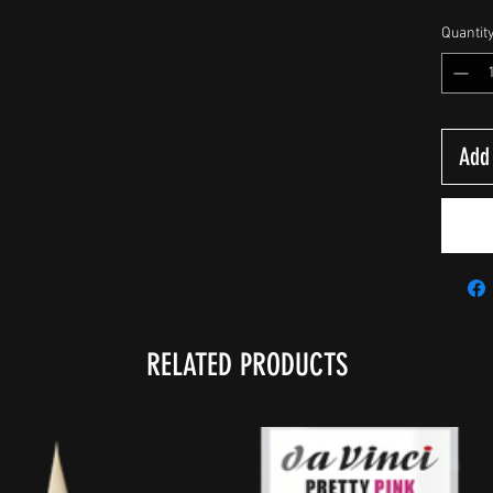
Quantit
Add 
RELATED PRODUCTS