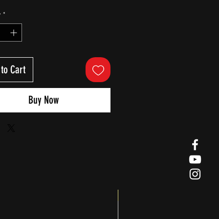
y
*
to Cart
Buy Now
Big Splash Sale