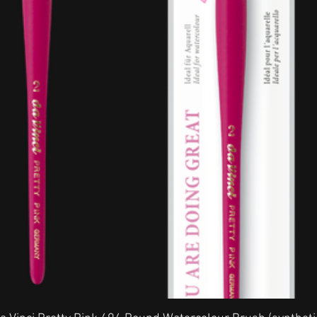
Quick View