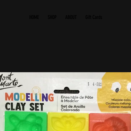
HOME
SHOP
ABOUT
Gift Cards