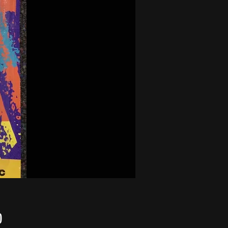
Price
0