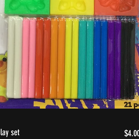
lay set
$4.0