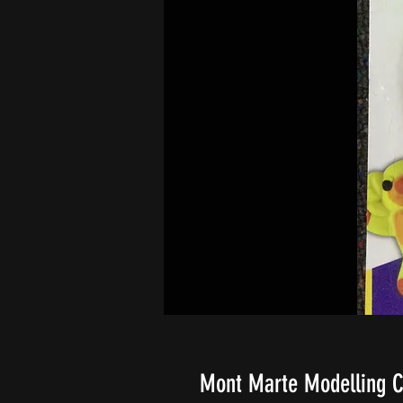
Mont Marte Modelling C