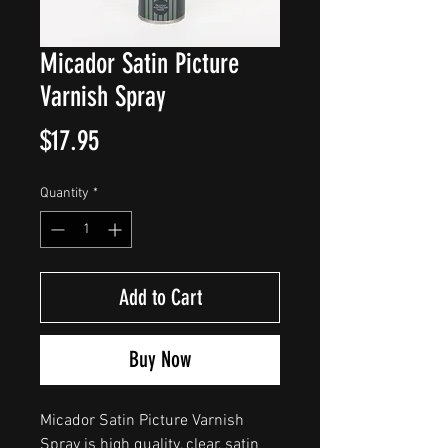
Micador Satin Picture
Varnish Spray
Price
$17.95
Quantity
*
Add to Cart
Buy Now
Micador Satin Picture Varnish
Spray is high quality, clear, satin