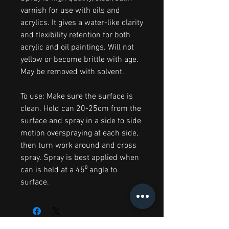
varnish for use with oils and
acrylics. It gives a water-like clarity
and flexibility retention for both
acrylic and oil paintings. Will not
yellow or become brittle with age.
May be removed with solvent.
To use: Make sure the surface is
clean. Hold can 20-25cm from the
surface and spray in a side to side
motion overspraying at each side,
then turn work around and cross
spray. Spray is best applied when
can is held at a 45⁰ angle to
surface.