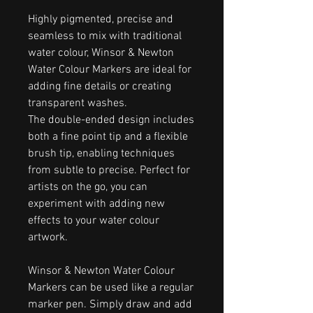
Highly pigmented, precise and
seamless to mix with traditional
water colour, Winsor & Newton
Water Colour Markers are ideal for
adding fine details or creating
transparent washes.
The double-ended design includes
both a fine point tip and a flexible
brush tip, enabling techniques
from subtle to precise. Perfect for
artists on the go, you can
experiment with adding new
effects to your water colour
artwork.
Winsor & Newton Water Colour
Markers can be used like a regular
marker pen. Simply draw and add