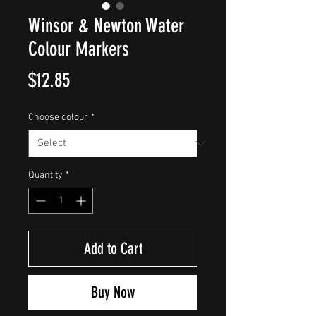
Winsor & Newton Water
Colour Markers
Price
$12.85
Choose colour
*
Quantity
*
Add to Cart
Buy Now