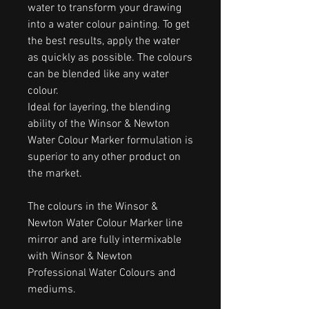
water to transform your drawing
into a water colour painting. To get
the best results, apply the water
as quickly as possible. The colours
can be blended like any water
colour.
Ideal for layering, the blending
ability of the Winsor & Newton
Water Colour Marker formulation is
superior to any other product on
the market.
The colours in the Winsor &
Newton Water Colour Marker line
mirror and are fully intermixable
with Winsor & Newton
Professional Water Colours and
mediums.