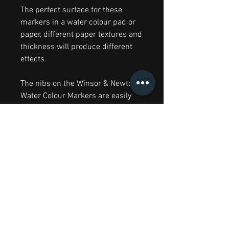
The perfect surface for these
markers in a water colour pad or
paper, different paper textures and
thickness will produce different
effects.
The nibs on the Winsor & Newton
Water Colour Markers are easily
cleaned by simply drawing on
paper to remove any dirt. They can
also be wiped clean with a damp
cloth. To help your nibs last longer,
it is recommended to replace the
cap when the markers are not in
use.
Colours are subject to variations.