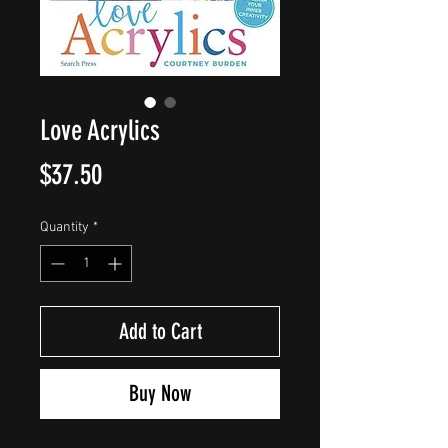
Love Acrylics
Price
$37.50
Quantity
*
Add to Cart
Buy Now