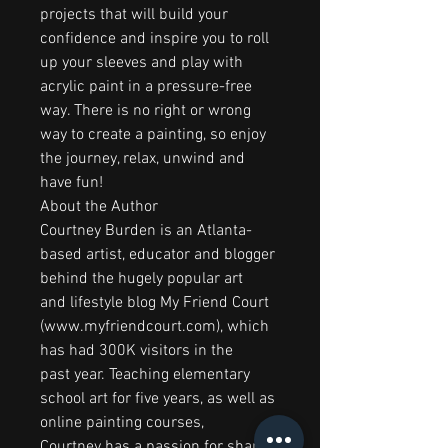
projects that will build your
confidence and inspire you to roll
up your sleeves and play with
acrylic paint in a pressure-free
way. There is no right or wrong
way to create a painting, so enjoy
the journey, relax, unwind and
have fun!
About the Author
Courtney Burden is an Atlanta-
based artist, educator and blogger
behind the hugely popular art
and lifestyle blog My Friend Court
(www.myfriendcourt.com), which
has had 300K visitors in the
past year. Teaching elementary
school art for five years, as well as
online painting courses,
Courtney has a passion for sharing