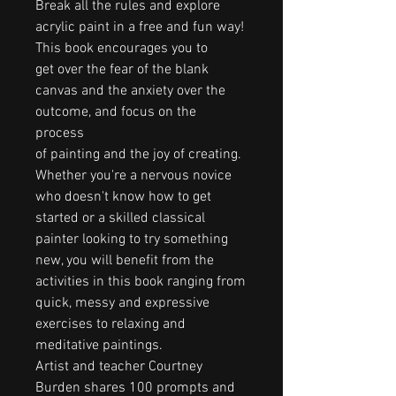
Break all the rules and explore
acrylic paint in a free and fun way!
This book encourages you to
get over the fear of the blank
canvas and the anxiety over the
outcome, and focus on the
process
of painting and the joy of creating.
Whether you're a nervous novice
who doesn't know how to get
started or a skilled classical
painter looking to try something
new, you will benefit from the
activities in this book ranging from
quick, messy and expressive
exercises to relaxing and
meditative paintings.
Artist and teacher Courtney
Burden shares 100 prompts and