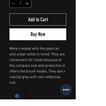
Add to Cart
Buy Now
Were created with the plein air
and urban artist in mind. They are
convenient for travel because of
the compact size and protection it
offers the brush heads. They are a
natural grey with non-reflective
hair.