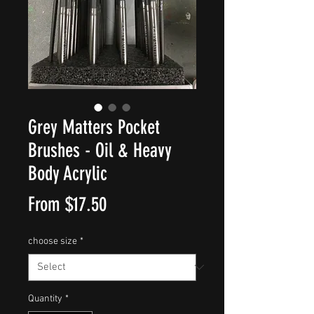
Grey Matters Pocket
Brushes - Oil & Heavy
Body Acrylic
Sale
From
$17.50
Price
choose size
*
Quantity
*