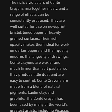
The rich, vivid colors of Conté
Crayons mix together nicely, and a
range of effects can be
consistently produced. They are
well suited for use on newsprint,
bristol, toned paper or heavily
grained surfaces. Their rich
opacity makes them ideal for work
on darker papers and their quality
ensures the longevity of drawings.
Conté crayons are waxier and
much firmer than soft pastels, so
they produce little dust and are
easy to control. Conté Crayons are
made from a blend of natural
pigments, kaolin clay, and
graphite. The Conté crayon has
been used by many of the world’s
greatest artists, including Picasso,