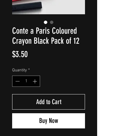
Conte a Paris Coloured
Crayon Black Pack of 12
Price
$3.50
Quantity
*
Add to Cart
Buy Now