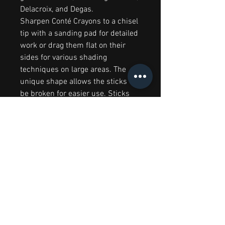
Delacroix, and Degas.
Sharpen Conté Crayons to a chisel
tip with a sanding pad for detailed
work or drag them flat on their
sides for various shading
techniques on large areas. The
unique shape allows the sticks to
be broken for easier use. Sticks
are 63 mm × 6 mm
RELATED PRODUCTS
Big Splash Sale