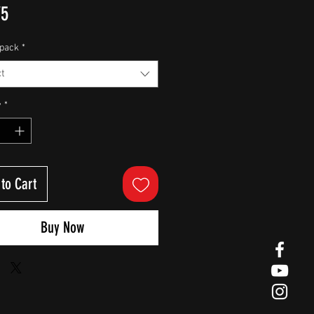
Price
75
pack
*
t
y
*
to Cart
Buy Now