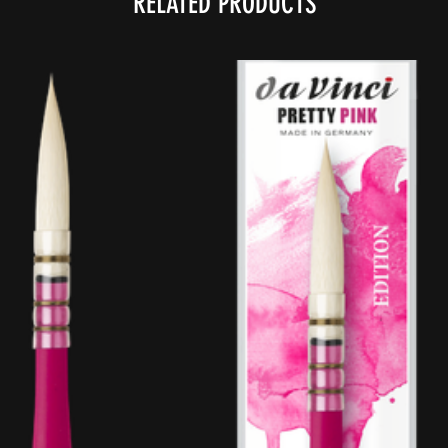
RELATED PRODUCTS