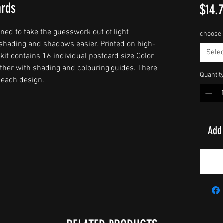
ards
$14.
ed to take the guesswork out of light
choose 
shading and shadows easier. Printed on high-
Selec
kit contains 16 individual postcard size Color
gether with shading and colouring guides. There
Quantit
r each design.
Add 