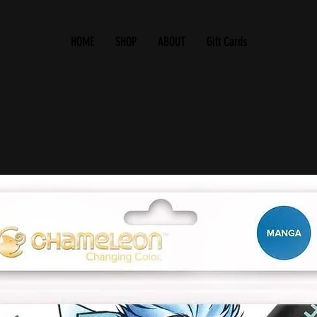
HOME
SHOP
ABOUT
Gift Cards