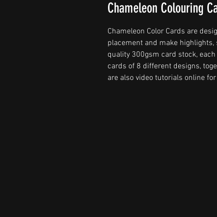
Chameleon Colouring C
Chameleon Color Cards are design
placement and make highlights, 
quality 300gsm card stock, each 
cards of 8 different designs, to
are also video tutorials online fo